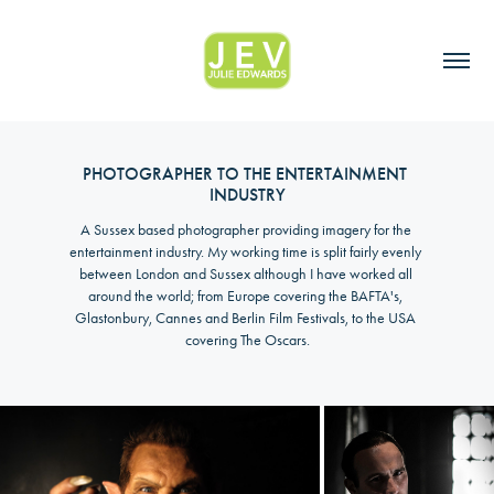
PHOTOGRAPHER TO THE ENTERTAINMENT 
INDUSTRY
A Sussex based photographer providing imagery for the 
entertainment industry. My working time is split fairly evenly 
between London and Sussex although I have worked all 
around the world; from Europe covering the BAFTA's, 
Glastonbury, Cannes and Berlin Film Festivals, to the USA 
covering The Oscars.