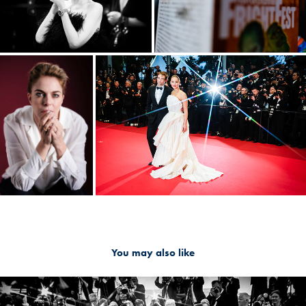
You may also like